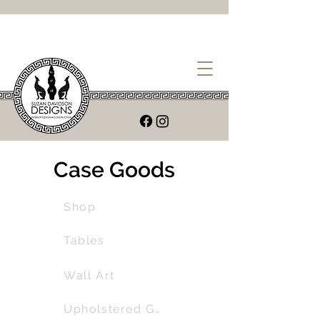
Case Goods
Shop
Tables
Wall Art
Upholstered Goods