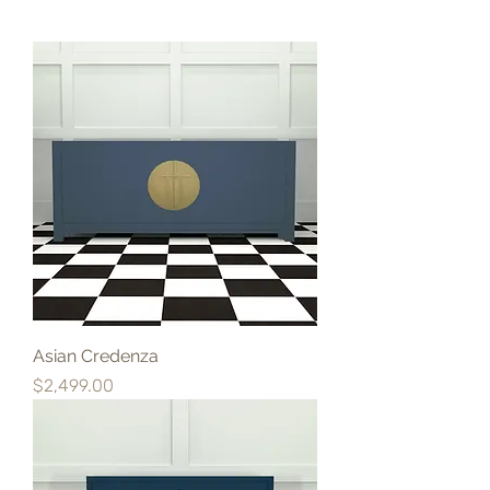
Asian Credenza
Price
$2,499.00