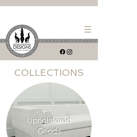
COLLECTIONS
Upholstered
Goods