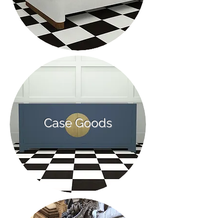
Case Goods