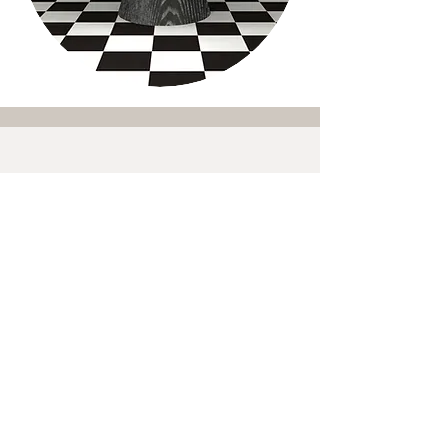
Shipping
Trade Program
Terms and Conditions
Returns Policy
Follow
@suzandavidsondesigns