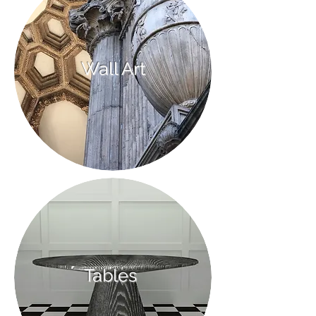
Wall Art
Tables